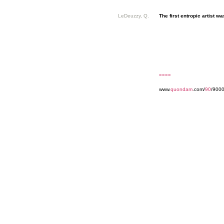
LeDeuzzy, Q.
The first entropic artist was
««««
www.
quondam
.com/
90
/9000