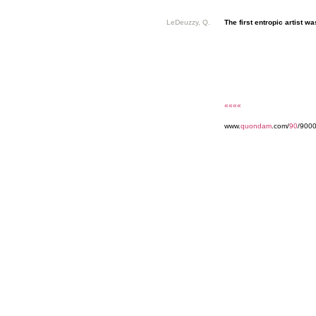
LeDeuzzy, Q.
The first entropic artist was
««««
www.
quondam
.com/
90
/9000