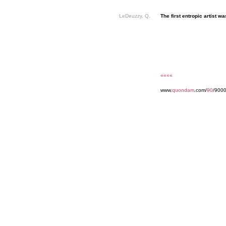
LeDeuzzy, Q.
The first entropic artist was
««««
www.
quondam
.com/
90
/9000