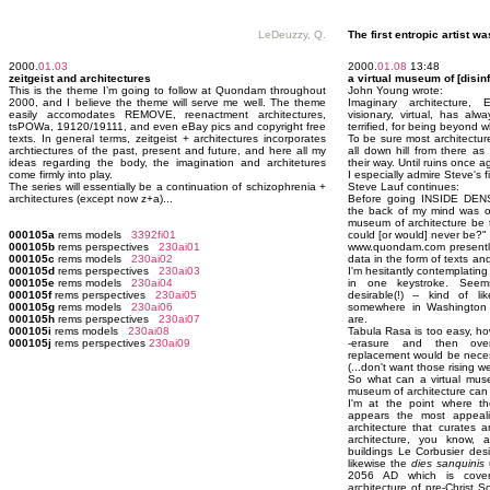
LeDeuzzy, Q.
The first entropic artist was
2000.
01.03
2000.
01.08
13:48
zeitgeist and architectures
a virtual museum of [disin
This is the theme I’m going to follow at Quondam throughout
John Young wrote:
2000, and I believe the theme will serve me well. The theme
Imaginary architecture, 
easily accomodates REMOVE, reenactment architectures,
visionary, virtual, has al
tsPOWa, 19120/19111, and even eBay pics and copyright free
terrified, for being beyond 
texts. In general terms, zeitgeist + architectures incorporates
To be sure most architectur
archtiectures of the past, present and future, and here all my
all down hill from there as 
ideas regarding the body, the imagination and architetures
their way. Until ruins once ag
come firmly into play.
I especially admire Steve's fi
The series will essentially be a continuation of schizophrenia +
Steve Lauf continues:
architectures (except now z+a)...
Before going INSIDE DEN
the back of my mind was oc
museum of architecture be 
000105a
rems models
3392fi01
could [or would] never be?"
000105b
rems perspectives
230ai01
www.quondam.com presently
000105c
rems models
230ai02
data in the form of texts an
000105d
rems perspectives
230ai03
I'm hesitantly contemplating 
000105e
rems models
230ai04
in one keystroke. Seems 
000105f
rems perspectives
230ai05
desirable(!) -- kind of l
000105g
rems models
230ai06
somewhere in Washington 
000105h
rems perspectives
230ai07
are.
000105i
rems models
230ai08
Tabula Rasa is too easy, how
000105j
rems perspectives
230ai09
-erasure and then overwr
replacement would be neces
(...don't want those rising 
So what can a virtual muse
museum of architecture can
I'm at the point where the
appears the most appeal
architecture that curates a
architecture, you know,
buildings Le Corbusier de
likewise the
dies sanquinis
u
2056 AD which is cover
architecture of pre-Christ 