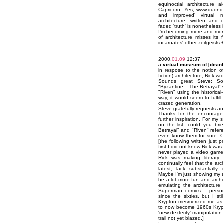
equinoctial architecture 
Capricorn. Yes, www.quon
and improved' virtual mu
architecture, written and 
faded 'truth' is nonetheless 
I'm becoming more and more
of architecture misses its ful
incarnates' other zeitgeists 
2000.
01.09
12:37
a virtual museum of [disin
in respose to the notion of
fiction) architecture, Rick wr
Sounds great Steve; So
"Byzantine -- The Betrayal" wi
"Riven" using the historical-
way, it would seem to fulfill
crazed generation.
Steve gratefully requests a
Thanks for the encourage
further inspiration. For my
on the list, could you bri
Betrayal" and "Riven" refere
even know them for sure. O
[the following written just pr
first I did not know Rick wa
never played a video game 
Rick was making literary 
continually feel that the ar
latest, lack substantially 
Maybe I'm just showing my 
be a lot more fun and archite
emulating the architecture
Superman comics -- person
since the sixties, but I s
Krypton mesmerized me as 
to now become 1960s Krypto
'new dexterity' manipulation 
trail not yet blazed.]