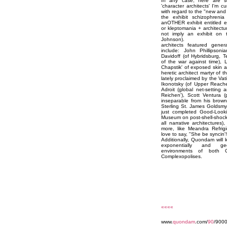
In any case, here are so
'character architects' I'm 
with regard to the "new an
the exhibit schizophrenia
anOTHER exhibit entitled e
or kleptomania + architectu
not imply an exhibit on th
Johnson).
architects featured gener
include: John Phillipsoni
Davidoff (of Hybridsburg, T
of the war against time), 
Chapstik' of exposed skin a
heretic architect martyr of t
lately proclaimed by the Vati
Ikonotsky (of Upper Reache
Adroit (global net-setting 
Reichen'), Scott Ventura (
inseparable from his brow
Sterling St. James Goldsmyt
just completed Good-Looki
Museum on post-shell-shock
all narrative architectures
more, like Meandra Refrigid
love to say, "She be syncin'!
Additionally, Quondam will 
exponentially and geo
environments of both 
Complexopolises.
««««
www.
quondam
.com/
90
/9000