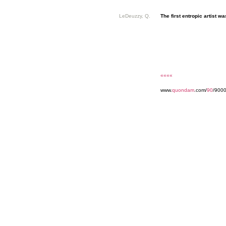
LeDeuzzy, Q.
The first entropic artist was
««««
www.
quondam
.com/
90
/900