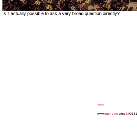
Is it actually possible to ask a very broad question directly?
««««
www.
quondam
.com/
33
/3331