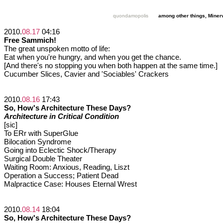
quondamopolis
among other things, Miner
2010.
08.17
04:16
Free Sammich!
The great unspoken motto of life:
Eat when you're hungry, and when you get the chance.
[And there's no stopping you when both happen at the same time.]
Cucumber Slices, Cavier and 'Sociables' Crackers
2010.
08.16
17:43
So, How's Architecture These Days?
Architecture in Critical Condition
[sic]
To ERr with SuperGlue
Bilocation Syndrome
Going into Eclectic Shock/Therapy
Surgical Double Theater
Waiting Room: Anxious, Reading, Liszt
Operation a Success; Patient Dead
Malpractice Case: Houses Eternal Wrest
2010.
08.14
18:04
So, How's Architecture These Days?