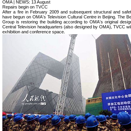
OMA | NEWS: 13 August
Repairs begin on TVCC
After a fire in February 2009 and subsequent structural and saf
have begun on OMA's Television Cultural Centre in Beijing. The Be
Group is restoring the building according to OMA's original desig
Central Television headquarters (also designed by OMA), TVCC will 
exhibition and conference space.