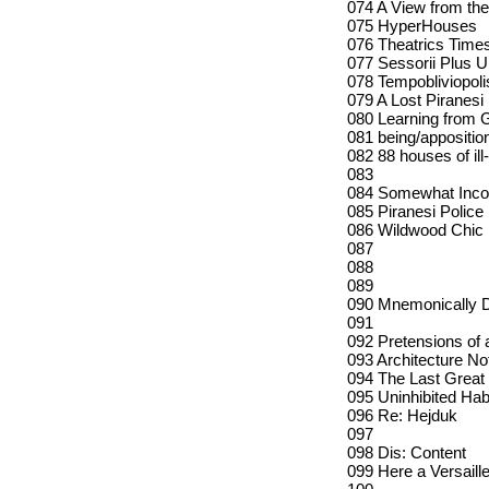
074 A View from the
075 HyperHouses
076 Theatrics Time
077 Sessorii Plus Ul
078 Tempobliviopoli
079 A Lost Piranesi
080 Learning from 
081 being/appositio
082 88 houses of ill
083
084 Somewhat Incom
085 Piranesi Police
086 Wildwood Chic
087
088
089
090 Mnemonically De
091
092 Pretensions of 
093 Architecture N
094 The Last Great
095 Uninhibited Hab
096 Re: Hejduk
097
098 Dis: Content
099 Here a Versaille