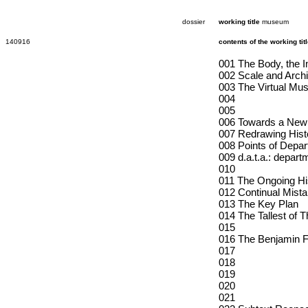
dossier
working title
museum
140916
contents of the working ti
001 The Body, the I
002 Scale and Archi
003 The Virtual Mus
004
005
006 Towards a New 
007 Redrawing Hist
008 Points of Depar
009 d.a.t.a.: depart
010
011 The Ongoing His
012 Continual Mista
013 The Key Plan
014 The Tallest of T
015
016 The Benjamin Fr
017
018
019
020
021