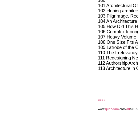
100
101 Architectural O
102 cloning architec
103 Pilgrimage, Re
104 An Architectur
105 How Did This H
106 Complex Iconogr
107 Heavy Volume
108 One Size Fits Al
109 Latrobe of the C
110 The Irrelevancy 
111 Redesigning Ne
112 Authorship Arch
113 Architecture in C
««««
www.
quondam
.com/
38
/3899