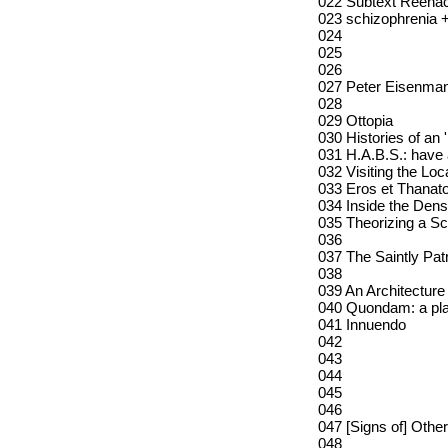
022 Subtext Reena
023 schizophrenia +
024
025
026
027 Peter Eisenman
028
029 Ottopia
030 Histories of an 
031 H.A.B.S.: hav
032 Visiting the Loc
033 Eros et Thanat
034 Inside the Dens
035 Theorizing a Sc
036
037 The Saintly Pa
038
039 An Architecture
040 Quondam: a pl
041 Innuendo
042
043
044
045
046
047 [Signs of] Othe
048