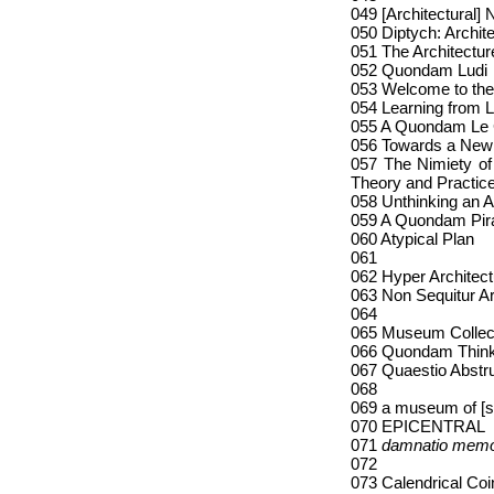
049 [Architectural]
050 Diptych: Archit
051 The Architectur
052 Quondam Ludi
053 Welcome to the
054 Learning from 
055 A Quondam Le 
056 Towards a New
057 The Nimiety of
Theory and Practic
058 Unthinking an A
059 A Quondam Pir
060 Atypical Plan
061
062 Hyper Architec
063 Non Sequitur Ar
064
065 Museum Collec
066 Quondam Think
067 Quaestio Abstr
068
069 a museum of [
070 EPICENTRAL
071
damnatio memo
072
073 Calendrical Co