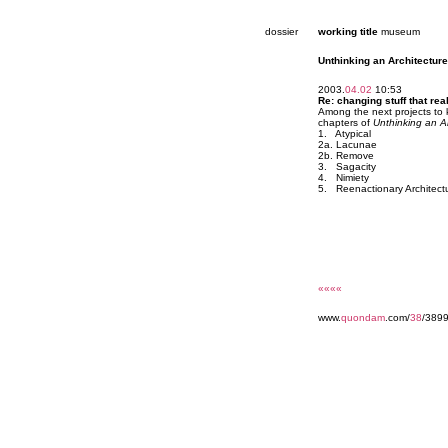
dossier
working title
museum
Unthinking an Architecture
2003.
04.02
10:53
Re: changing stuff that reall
Among the next projects to 
chapters of
Unthinking an A
1. Atypical
2a. Lacunae
2b. Remove
3. Sagacity
4. Nimiety
5. Reenactionary Architect
««««
www.
quondam
.com/
38
/3899