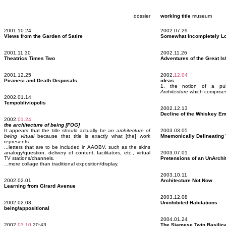
dossier
working title
museum
2001.10.24
2002.07.29
Views from the Garden of Satire
Somewhat Incompletely Lo
2001.11.30
2002.11.26
Theatrics Times Two
Adventures of the Great Is
2001.12.25
2002.
12.04
Piranesi and Death Disposals
ideas
1. the notion of a publ
Architecture
which comprises 
2002.01.14
Tempobliviopolis
2002.12.13
Decline of the Whiskey Em
2002.
01.24
the architecture of being [FOG]
It appears that the title should actually be
an architecture of
2003.03.05
being virtual
because that title is exactly what [the] work
Mnemonically Delineating 
represents.
...letters that are to be included in AAOBV, such as the skins
analogy/question, delivery of content, facilitators, etc., virtual
2003.07.01
TV stations/channels.
Pretensions of an UnArchi
...more collage than traditional exposition/display.
2003.10.11
2002.02.01
Architecture Not Now
Learning from Girard Avenue
2003.12.08
2002.02.03
Uninhibited Habitations
being/appositional
2004.01.24
2002.
03.10
20:43
The Siamese Twin Basilic