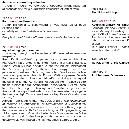
there's no controlling nobodies
I thought
There's No Controlling Nobodies
might make an
appropriate title for a publication comprised of letters from...
2004.03.29
The Odds of Ottopia
2002.
04.17
13:00
Re: venturi and koolhaas
2004.
05.15
15:27
I think I'm going to start writing a 'weightless' digital book
Koolhaas Library NY Time
entitled either:
Compare the new Seattle Li
Simplicity and Contradiction in Architecture
for a Municipal Building, 
or
pp. 30-31 of
Louis I. Kahn:
Complexity and Straight-Forwardness outside Architecture
Also look at the color sket
other the other recent Ko
shape.
2002.
06.20
17:46
Is a book entitled
Learni
my, what big eyes you have
virtually in the works?
...browsing through the December 2001 issue of
Architecture
magazine:
Rem Koolhaas/OMA's proposed (and controversial) San
2004.05.30
Francisco Prada store is no more. Citing financial difficulties,
My Favorites of the Campo
Prada Group NV has decided to can the project, nicknamed
the "cheese grater" by those who disapproved of its
perforated steel skin. On a brighter note, Rem has won a five
2004.05.30
year long plagiarism lawsuit. Former OMA employee Gareth
Architectural Otherness
Pearce sued the architect and his office, claiming they copied
the scheme for the Kunsthal in Rotterdam from Pearce's 1986
thesis project for the Architectural Association. Pearce, who
has also taken legal action against Kunsthal engineer Ove
Arup and the city of Rotterdam, lost the case when a judge in
the London High Court threw it out, calling Pearce's claim pure
fantasy."
Anyone here reading that new book entitled
The Architecture
of Nimiety: an Abundance of Redundance in Architectural
Education, Theory and Practice
? I've heard conflicting reports
that it is either exactly 197 words long, or 197 pages long, or
197 chapters long. One critic hailed it as "a monument to "déjà
vu all over again," absolute proof that what comes around is
usually what was missed the first few times it came around."