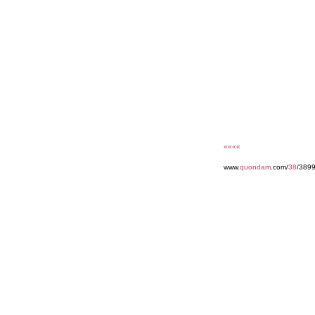
««««
www.
quondam
.com/
38
/389