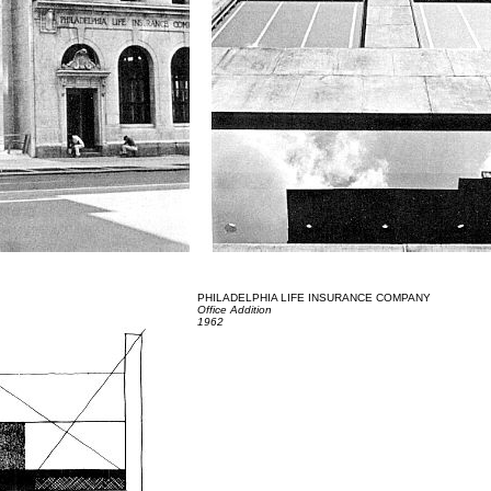
PHILADELPHIA LIFE INSURANCE COMPANY
Office Addition
1962