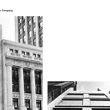
nce Company