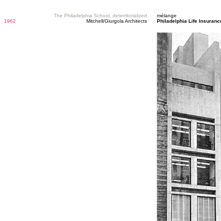
The Philadelphia School, deterritorialized
mélange
1962
Mitchell/Giurgola Architects
Philadelphia Life Insura