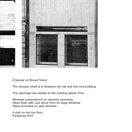
A façade on Broad Street
The elevator shaft is in between the old and the new building.
The openings are relative to the existing classic front.
Windows proportioned on dynamic symmetry.
Glass flush with cast stone front for large windows.
Glass recessed on strip windows.
A club on the top floor.
Perspecta 9/10