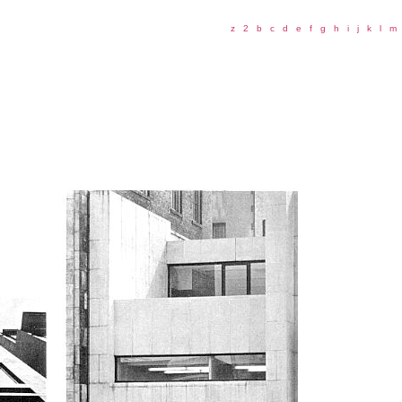
z
2
b
c
d
e
f
g
h
i
j
k
l
m