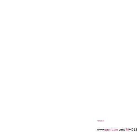
««««
www.
quondam
.com/
40
/401