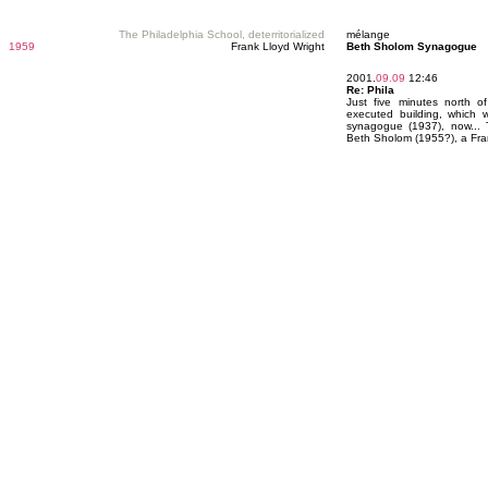
The Philadelphia School, deterritorialized
mélange
1959
Frank Lloyd Wright
Beth Sholom Synagogue
2001.
09.09
12:46
Re: Phila
Just five minutes north of
executed building, which w
synagogue (1937), now... 
Beth Sholom (1955?), a Fra