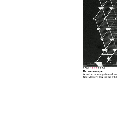
2004.
12.17
13:34
Re: zomescape
A further investigation of 
Site Master Plan for the Ph