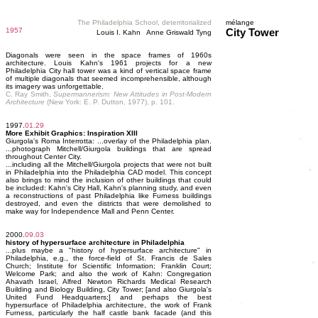
The Philadelphia School, deterritorialized
mélange
1957
City Tower
Louis I. Kahn Anne Griswald Tyng
Diagonals were seen in the space frames of 1960s
architecture. Louis Kahn's 1961 projects for a new
Philadelphia City hall tower was a kind of vertical space frame
of multiple diagonals that seemed incomprehensible, although
its imagery was unforgettable.
C. Ray Smith,
Supermannerism: New Attitudes in Post-Modern
Architecture
(New York: E. P. Dutton, 1977), p. 101.
1997.
01.29
More Exhibit Graphics: Inspiration XIII
Giurgola's Roma Interrotta: ...overlay of the Philadelphia plan.
...photograph Mitchell/Giurgola buildings that are spread
throughout Center City.
...including all the Mitchell/Giurgola projects that were not built
in Philadelphia into the Philadelphia CAD model. This concept
also brings to mind the inclusion of other buildings that could
be included: Kahn's City Hall, Kahn's planning study, and even
a reconstructions of past Philadelphia like Furness buildings
destroyed, and even the districts that were demolished to
make way for Independence Mall and Penn Center.
2000.
09.03
history of hypersurface architecture in Philadelphia
...plus maybe a "history of hypersurface architecture" in
Philadelphia, e.g., the force-field of St. Francis de Sales
Church; Institute for Scientific Information; Franklin Court;
Welcome Park; and also the work of Kahn: Congregation
Ahavath Israel, Alfred Newton Richards Medical Research
Building and Biology Building, City Tower; [and also Giurgola's
United Fund Headquarters;] and perhaps the best
hypersurface of Philadelphia architecture, the work of Frank
Furness, particularly the half castle bank facade (and this