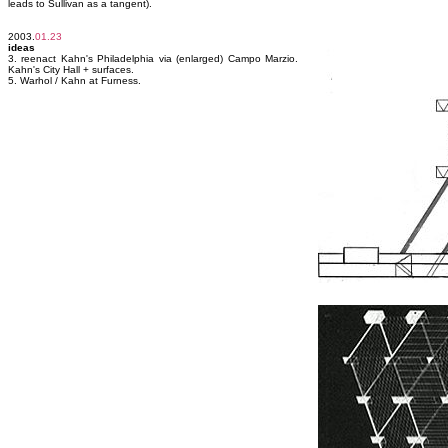
leads to Sullivan as a tangent).
2003.
01.23
ideas
3. reenact Kahn's Philadelphia via (enlarged) Campo Marzio.
Kahn's City Hall + surfaces.
5. Warhol / Kahn at Furness.