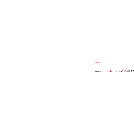
««««
www.
quondam
.com/
40
/4012