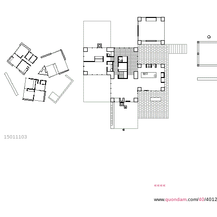
15011103
««««
www.
quondam
.com/
40
/401