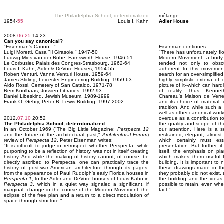
The Philadelphia School, deterritorialized
mélange
1954-
55
Louis I. Kahn
Adler House
2008.
06.25
14:23
Can you say canonical?
"Eisenman's Canon..."
Eisenman continues:
Luigi Moretti, Casa "Il Girasole," 1947-50
"There has unfortunately fl
Ludwig Mies van der Rohe, Farnsworth House, 1946-51
Modern Movement, a body o
Le Corbusier, Palais des Congres-Strasbourg, 1962-64
tended not only to obsc
Louis I. Kahn, Adler & DeVore Houses, 1954-55
adherent to this movemen
Robert Venturi, Vanna Venturi House, 1959-64
search for an over-simplifie
James Stirling, Leicester Engineering Building, 1959-63
highly simplistic criteria o
Aldo Rossi, Cemetery of San Cataldo, 1971-78
picture of it--which can har
Rem Koolhaas, Jussieu Libraries, 1992-93
of reality. Thus, Kennet
Daniel Libeskind, Jewish Museum, 1989-1999
Chareau's Maison de Verre,
Frank O. Gehry, Peter B. Lewis Building, 1997-2002
and its choice of material
tradition. And while such a
well as other canonical wor
2012.
07.10
20:52
overdue as a contribution to 
The Philadelphia School, deterritorialized
the quality and scope of 
In an October 1969 ("The Big Little Magazine:
Perspecta 12
our attention. Here is a s
and the future of the architectural past,"
Architectural Forum
)
restrained, elegant, almost 
review of
Perspecta 12
, Peter Eisenman writes:
which certainly must es
"It is difficult to judge in retrospect whether Perspecta, while
presentation. But further, it
purporting to be a reflection of history, was not in itself creating
itself, the emphasis on pl
history. And while the making of history cannot, of course, be
which makes them useful f
directly ascribed to Perspecta, one can practically trace the
building. It is important t
history of post-war American architecture through its pages,
these drawings made in thi
from the appearance of Paul Rudolph's early Florida houses in
they probably did not exist
Perspecta 1
, to the Adler and DeVore houses of Louis Kahn in
the building and the ideas 
Perspecta 3
, which in a quiet way signaled a significant, if
possible to retain, even whe
marginal, change in the course of the Modern Movement--the
fact."
eclipse of the free plan and a return to a direct modulation of
space through structure."