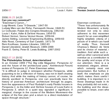
The Philadelphia School, deterritorialized
mélange
1956-
57
Louis I. Kahn
Trenton Jewish Community
2008.
06.25
14:23
Can you say canonical?
"Eisenman's Canon..."
Eisenman continues:
Luigi Moretti, Casa "Il Girasole," 1947-50
"There has unfortunately fl
Ludwig Mies van der Rohe, Farnsworth House, 1946-51
Modern Movement, a body o
Le Corbusier, Palais des Congres-Strasbourg, 1962-64
tended not only to obsc
Louis I. Kahn, Adler & DeVore Houses, 1954-55
adherent to this movemen
Robert Venturi, Vanna Venturi House, 1959-64
search for an over-simplifie
James Stirling, Leicester Engineering Building, 1959-63
highly simplistic criteria o
Aldo Rossi, Cemetery of San Cataldo, 1971-78
picture of it--which can har
Rem Koolhaas, Jussieu Libraries, 1992-93
of reality. Thus, Kennet
Daniel Libeskind, Jewish Museum, 1989-1999
Chareau's Maison de Verre,
Frank O. Gehry, Peter B. Lewis Building, 1997-2002
and its choice of material
tradition. And while such a
well as other canonical wor
2012.
07.10
20:52
overdue as a contribution to 
The Philadelphia School, deterritorialized
the quality and scope of 
In an October 1969 ("The Big Little Magazine:
Perspecta 12
our attention. Here is a s
and the future of the architectural past,"
Architectural Forum
)
restrained, elegant, almost 
review of
Perspecta 12
, Peter Eisenman writes:
which certainly must es
"It is difficult to judge in retrospect whether Perspecta, while
presentation. But further, it
purporting to be a reflection of history, was not in itself creating
itself, the emphasis on pl
history. And while the making of history cannot, of course, be
which makes them useful f
directly ascribed to Perspecta, one can practically trace the
building. It is important t
history of post-war American architecture through its pages,
these drawings made in thi
from the appearance of Paul Rudolph's early Florida houses in
they probably did not exist
Perspecta 1
, to the Adler and DeVore houses of Louis Kahn in
the building and the ideas 
Perspecta 3
, which in a quiet way signaled a significant, if
possible to retain, even whe
marginal, change in the course of the Modern Movement--the
fact."
eclipse of the free plan and a return to a direct modulation of
space through structure."