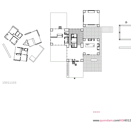
15011103
««««
www.
quondam
.com/
40
/4012