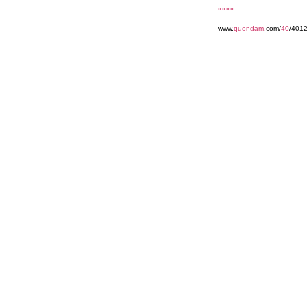
««««
www.
quondam
.com/
40
/401