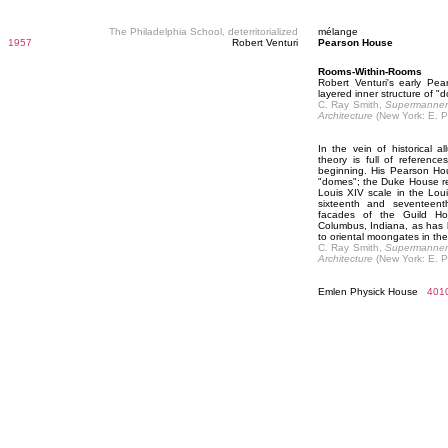
The Philadelphia School, deterritorialized
mélange
1957
Robert Venturi
Pearson House
Rooms-Within-Rooms
Robert Venturi's early Pe
layered inner structure of "
C. Ray Smith,
Supermanneri
Architecture
(New York: E. P
In the vein of historical al
theory is full of reference
beginning. His Pearson Hou
"domes"; the Duke House re
Louis XIV scale in the Louis
sixteenth and seventeent
facades of the Guild Ho
Columbus, Indiana, as has 
to oriental moongates in the
C. Ray Smith,
Supermanneri
Architecture
(New York: E. P
Emlen Physick House
401