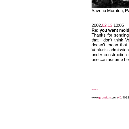
Saverio Muratori,
P
2002.
02.13
10:05
Re: you want mol
Thanks for sending 
that I don't think 
doesn't mean that V
Venturi's admission
under construction
one can assume he d
««««
www.
quondam
.com/
40
/401