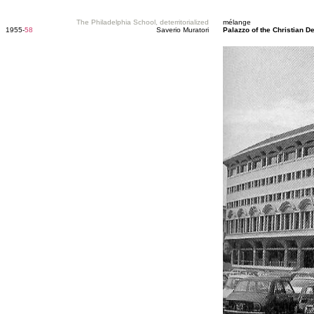
The Philadelphia School, deterritorialized
mélange
1955-
58
Saverio Muratori
Palazzo of the Christian D