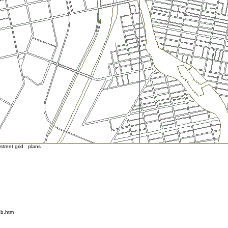
treet grid plans
9b.htm