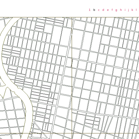
1
b
c
d
e
f
g
h
i
j
k
l