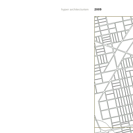
hyper architecturism
2009