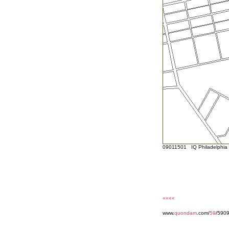
09011501 IQ Philadelphia s
««««
www.
quondam
.com/
59
/590