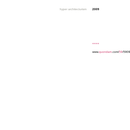
hyper architecturism
2009
««««
www.
quondam
.com/
59
/5909