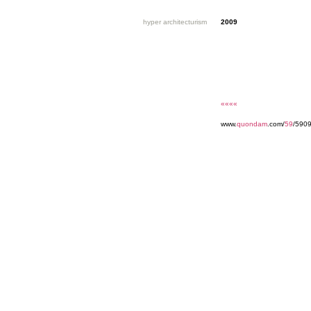
hyper architecturism
2009
««««
www.
quondam
.com/
59
/5909