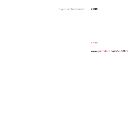
hyper architecturism
2009
««««
www.
quondam
.com/
59
/5909