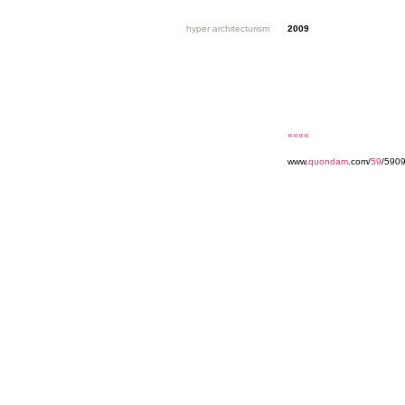
hyper architecturism
2009
««««
www.
quondam
.com/
59
/590