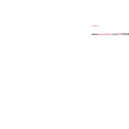
««««
www.
quondam
.com/
59
/590