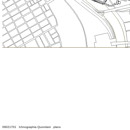
09021701 Ichnographia Quondam plans