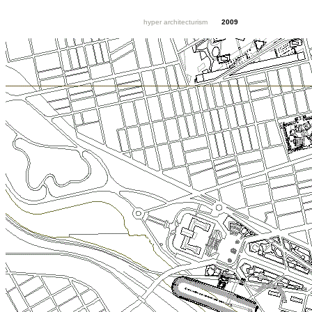
hyper architecturism
2009