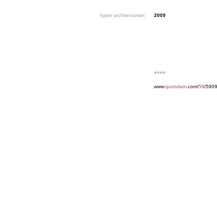
hyper architecturism
2009
««««
www.
quondam
.com/
59
/5909