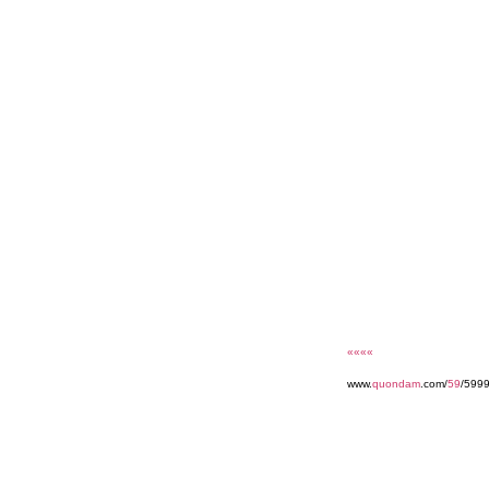
««««
www.
quondam
.com/
59
/5999