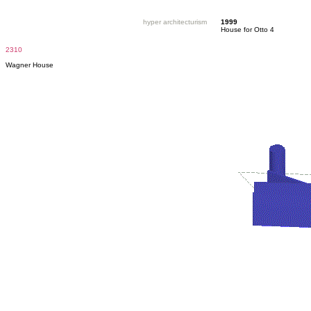
hyper architecturism
1999
House for Otto 4
2310
Wagner House