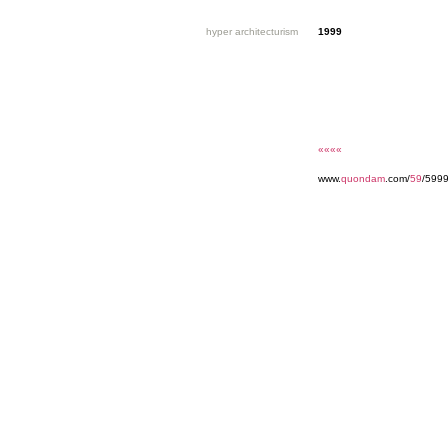
hyper architecturism
1999
««««
www.
quondam
.com/
59
/599