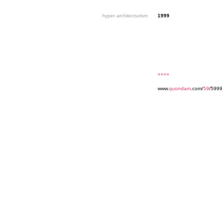
hyper architecturism
1999
««««
www.
quondam
.com/
59
/599