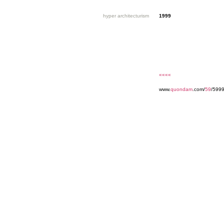
hyper architecturism
1999
««««
www.
quondam
.com/
59
/5999