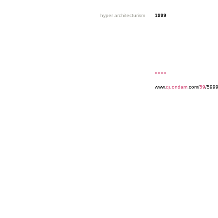
hyper architecturism
1999
««««
www.
quondam
.com/
59
/599