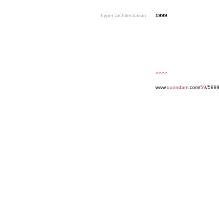
hyper architecturism
1999
««««
www.
quondam
.com/
59
/599