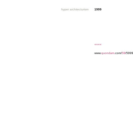
hyper architecturism
1999
««««
www.
quondam
.com/
59
/5999