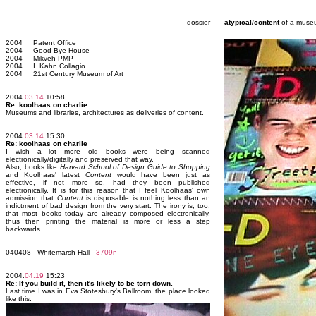
dossier
atypical/content
of a muse
2004 Patent Office
2004 Good-Bye House
2004 Mikveh PMP
2004 I. Kahn Collagio
2004 21st Century Museum of Art
2004.
03.14
10:58
Re: koolhaas on charlie
Museums and libraries, architectures as deliveries of content.
2004.
03.14
15:30
Re: koolhaas on charlie
I wish a lot more old books were being scanned
electronically/digitally and preserved that way.
Also, books like
Harvard School of Design Guide to Shopping
and Koolhaas' latest
Content
would have been just as
effective, if not more so, had they been published
electronically. It is for this reason that I feel Koolhaas' own
admission that
Content
is disposable is nothing less than an
indictment of bad design from the very start. The irony is, too,
that most books today are already composed electronically,
thus then printing the material is more or less a step
backwards.
040408 Whitemarsh Hall
3709n
2004.
04.19
15:23
Re: If you build it, then it's likely to be torn down.
Last time I was in Eva Stotesbury's Ballroom, the place looked
like this: