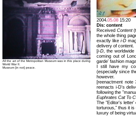
2004.
05.08
15:20
Dis: content
Received
Content
(
the whole thing page
exactly like
i-D
maga
delivery of content.
[
i-D
, the worldwide
coming out of Lond
garde' fashion maga
All the art of the Metropolitan Museum was in this place during
World War II.
I still have my co
Museum [in not] peace.
(especially since they
however.
[reenactment note
reenacts i-D's del
following the "manua
Euphrates Cat To C
The "Editor's letter'
torturous," thus it 
luxury of being virt