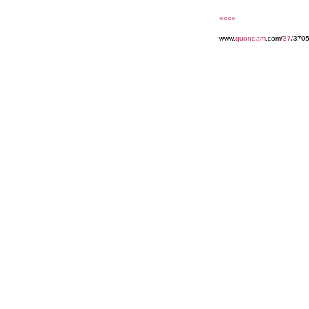
««««
www.
quondam
.com/
37
/3705