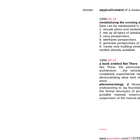
dossier
atypical/content
of a muse
1996.
09.18
metabolizing the existing 
Data can be metabolized in
1. rescale plans and models
2. mix up all types of data
3. zany perspectives.
4. wireframe perspectives.
5. generate perspectives of
6. create new building mode
models already available.
1996.
09.23
a book entitled
Not There
Not There: the phenome
architecture
. ...the vehic
completely experimental ma
demonstrating what kind of
done.
phenomenology d
Husse
endeavoring to lay foundati
the formal structures of 
possible material esse
suspension of the natural att
««««
www.
quondam
.com/
37
/370