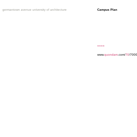
germantown avenue university of architecture
Campus Plan
««««
www.
quondam
.com/
70
/700