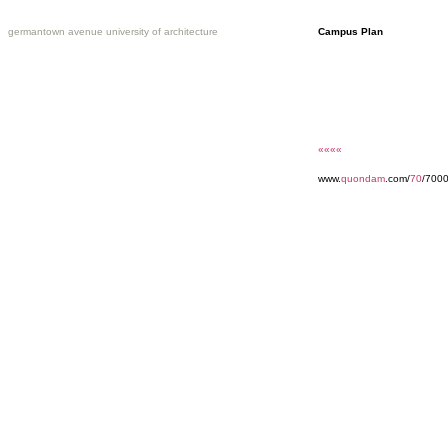
germantown avenue university of architecture
Campus Plan
««««
www.
quondam
.com/
70
/7000