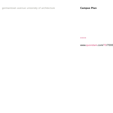
germantown avenue university of architecture
Campus Plan
««««
www.
quondam
.com/
70
/7000