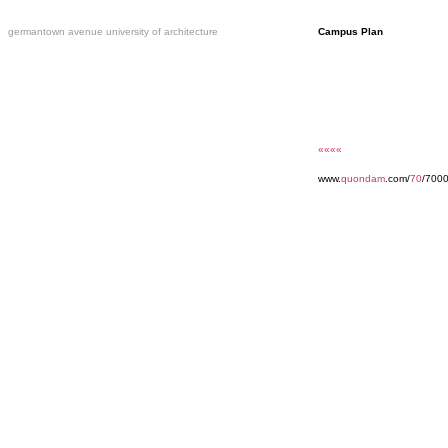
germantown avenue university of architecture
Campus Plan
««««
www.
quondam
.com/
70
/7000