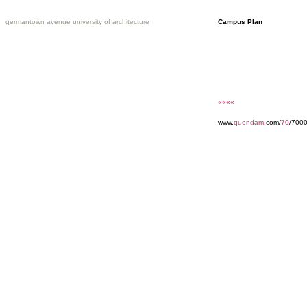
germantown avenue university of architecture
Campus Plan
««««
www.
quondam
.com/
70
/700