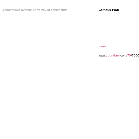
germantown avenue university of architecture
Campus Plan
««««
www.
quondam
.com/
70
/7000