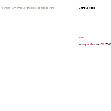
germantown avenue university of architecture
Campus Plan
««««
www.
quondam
.com/
70
/700