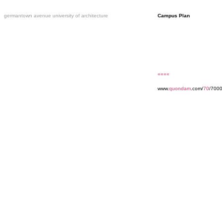
germantown avenue university of architecture
Campus Plan
««««
www.
quondam
.com/
70
/700