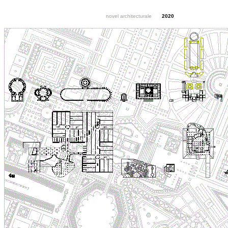
novel architecturale
2020