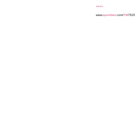
««««
www.
quondam
.com/
76
/762