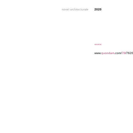
novel architecturale
2020
««««
www.
quondam
.com/
76
/7620