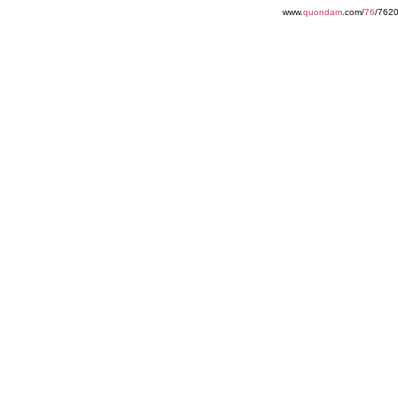
www.
quondam
.com/
76
/762