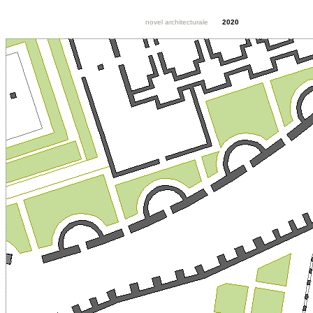
novel architecturale
2020