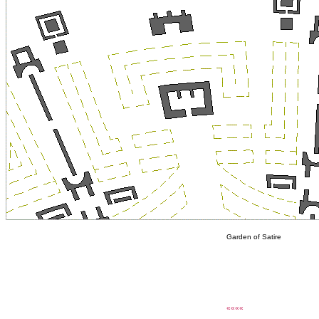
Garden of Satire
««««