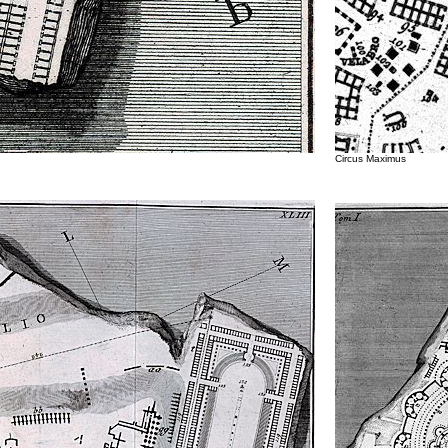
Circus Maximus