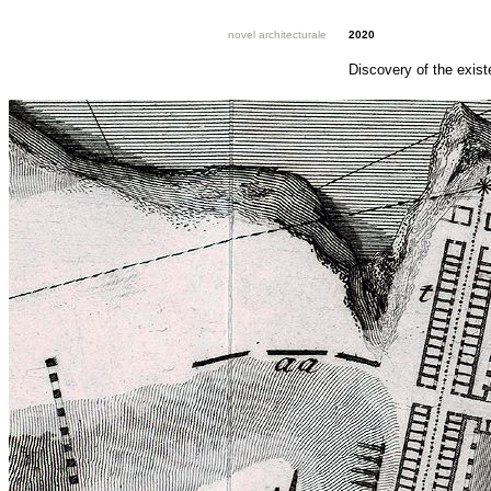
novel architecturale
2020
Discovery of the exist