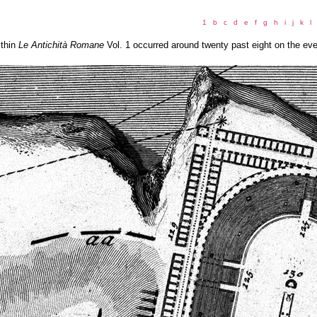
1
b
c
d
e
f
g
h
i
j
k
l
ithin
Le Antichità Romane
Vol. 1 occurred around twenty past eight on the ev