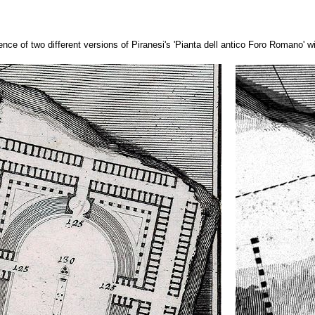
ence of two different versions of Piranesi's 'Pianta dell antico Foro Romano' w