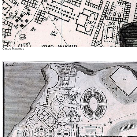
Circus Maximus