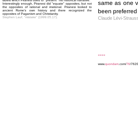
labels which Piranesi used to "present" his historical narrative.
same as one v
Interestingly enough, Piranesi did "equate" opposites, but not
the opposites of rational and irrational. Piranesi looked to
been preferred t
ancient Rome's own history and there recognized the
opposites of Paganism and Christianity.
Stephen Lauf, "mistake" (1999.05.17).
Claude Lévi-Straus
««««
www.
quondam
.com/
76
/7620