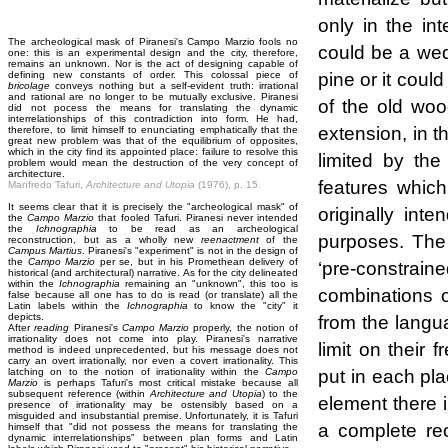
only in the int
The archeological mask of Piranesi's Campo Marzio fools no
could be a wed
one: this is an experimental design and the city, therefore,
remains an unknown. Nor is the act of designing capable of
pine or it coul
defining new constants of order. This colossal piece of
bricolage
conveys nothing but a self-evident truth: irrational
and rational are no longer to be mutually exclusive. Piranesi
of the old woo
did not pocess the means for translating the dynamic
interrelationships of this contradiction into form. He had,
extension, in t
therefore, to limit himself to enunciating emphatically that the
great new problem was that of the equilibrium of opposites,
which in the city find its appointed place: failure to resolve this
limited by the
problem would mean the destruction of the very concept of
architecture.
features which
Manfredo Tafuri,
Architecture and Utopia
(1976), p. 15.
It seems clear that it is precisely the "archeological mask" of
originally int
the
Campo Marzio
that fooled Tafuri. Piranesi never intended
the
Ichnographia
to be read as an archeological
purposes. The 
reconstruction, but as a wholly new
reenactment
of the
Campus Martius
. Piranesi's "experiment" is not in the design of
the
Campo Marzio
per se, but in his Promethean delivery of
‘pre-constrain
historical (and architectural) narrative. As for the city delineated
within the
Ichnographia
remaining an "unknown", this too is
combinations o
false because all one has to do is read (or translate) all the
Latin labels within the
Ichnographia
to know the "city" it
depicts.
from the langu
After
reading
Piranesi's
Campo Marzio
properly, the notion of
irrationality does not come into play. Piranesi's narrative
limit on their
method is indeed unprecedented, but his message does not
carry an overt irrationally, nor even a covert irrationality. This
put in each pla
latching on to the notion of irrationality within the
Campo
Marzio
is perhaps Tafuri's most critical mistake because all
subsequent reference (within
Architecture and Utopia
) to the
element there 
presence of irrationality may be ostensibly based on a
misguided and insubstantial premise. Unfortunately, it is Tafuri
a complete reo
himself that "did not possess the means for translating the
dynamic interrelationships" between plan forms and Latin