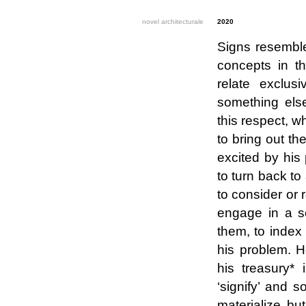
novel architecturale
2020
Signs resemble
concepts in th
relate exclus
something els
this respect, w
to bring out th
excited by his 
to turn back to
to consider or 
engage in a so
them, to index
his problem. H
his treasury*
‘signify’ and s
materialize but