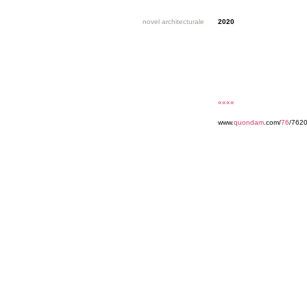
novel architecturale
2020
««««
www.
quondam
.com/
76
/7620