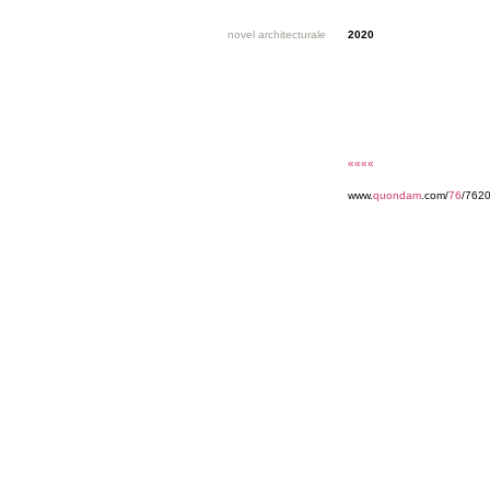
novel architecturale
2020
««««
www.
quondam
.com/
76
/7620