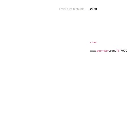
novel architecturale
2020
««««
www.
quondam
.com/
76
/762