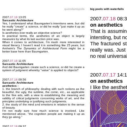
quondamopolis
big pools with waterfalls
2007.
07.18
13:05
2007.
07.18
08:3
Sarcastic Architecture
Yes, I understand what Baumgarten's intentions were, but did
on aesthetics
he really "create" a science, or did he really "just make it up as
he went along?"
That is assumin
Is aesthetics ever really an objective science?
In practical terms, the aesthetics of an object is largely
intersting, but n
measures by what its last auction price was.
When it comes to architecture, I'm mush more interested in
The fractured st
visual literacy. I haven't read it in something like 25 years, but
Arnheim's
The Dynamics of Architectural Form
might be a
really was. Just
better base here than Baumgarten.
no real universal
2007.
07.18
11:05
Sarcastic Architecture
And did Baumgarten create such a science, or did he create a
system of judgment whereby "value" is applied to objects?
2007.
07.17
14:1
2007.
07.18
09:56
on aesthetics
Sarcastic Architecture
aesthetics :
I like the aesth
1. the branch of philosophy dealing with such notions as the
beautiful, the ugly, the sublime, the comic, etc., as applicable
to the fine arts, with a view to establishing the meaning and
validity of critical judgments concerning works of art, and the
principles underlying or justifying such judgments.
2. the study of the mind and emotions in relation to the sense
of beauty.
I'm not really sure how much science is involved. Like
mentioned above, "the cognition people are making it up as
they go along."
2007.
07.18
09:37