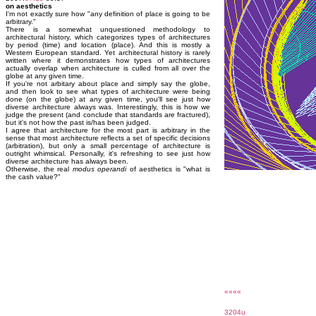
on aesthetics
I'm not exactly sure how "any definition of place is going to be
arbitrary."
There is a somewhat unquestioned methodology to
architectural history, which categorizes types of architectures
by period (time) and location (place). And this is mostly a
Western European standard. Yet architectural history is rarely
written where it demonstrates how types of architectures
actually overlap when architecture is culled from all over the
globe at any given time.
If you're not arbitary about place and simply say the globe,
and then look to see what types of architecture were being
done (on the globe) at any given time, you'll see just how
diverse architecture always was. Interestingly, this is how we
judge the present (and conclude that standards are fractured),
but it's not how the past is/has been judged.
I agree that architecture for the most part is arbitrary in the
sense that most architecture reflects a set of specific decisions
(arbitration), but only a small percentage of architecture is
outright whimsical. Personally, it's refreshing to see just how
diverse architecture has always been.
Otherwise, the real
modus operandi
of aesthetics is "what is
the cash value?"
««««
3204u