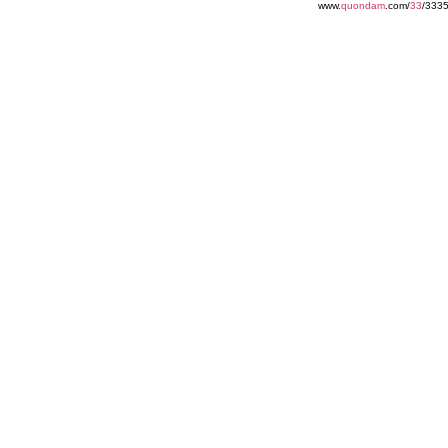
www.
quondam
.com/
33
/3335