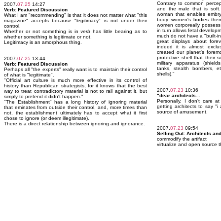
Contrary to common percepti
2007.
07.25
14:27
and the male that is soft.
Verb: Featured Discussion
woman that enables embry
What I am "recommending" is that it does not matter what "this
body--women's bodies thems
magazine" accepts because "legitimacy" is not under their
women corporeally possess 
control.
in turn allows fetal develop
Whether or not something is in
verb
has little bearing as to
much do not have a "built-
whether something is legitimate or not.
great displays about fore
Legitimacy is an amorphous thing.
indeed it is almost exclu
created our planet's foremo
protective shell that their
2007.
07.25
13:44
military apparatus (shield
Verb: Featured Discussion
tanks, stealth bombers, et
Perhaps all "the experts" really want is to maintain their control
shells)."
of what is "legitimate".
"Official art culture is much more effective in its control of
history than Republican strategists, for it knows that the best
2007.
07.23
10:36
way to treat contradictory material is not to rail against it, but
"dear architects...
simply to pretend it didn't happen."
Personally, I don't care a
"The Establishment" has a long history of ignoring material
getting architects to say "i
that eminates from outside their control, and, more times than
source of amusement.
not, the establishment ultimately has to accept what it first
chose to ignore (or deem illegitimate).
There is a direct relationship between ignoring and ignorance.
2007.
07.23
09:54
Selling Out: Architects an
commodify the artifact
virtualize and open source t