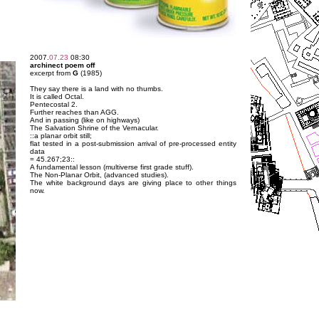
2007.
07.23
08:30
archinect poem off
excerpt from
G
(1985)
They say there is a land with no thumbs.
It is called Octal.
Pentecostal 2.
Further reaches than AGG.
And in passing (like on highways)
The Salvation Shrine of the Vernacular.
::a planar orbit still;
flat tested in a post-submission arrival of pre-processed entity
data
= 45.267;23::
A fundamental lesson (multiverse first grade stuff).
The Non-Planar Orbit, (advanced studies).
The white background days are giving place to other things
now.