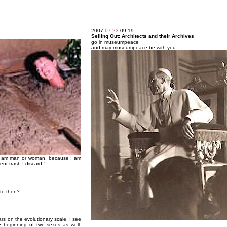
2007.
07.23
09:19
Selling Out: Architects and their Archives
go in museumpeace
and may museumpeace be with you
 I am man or woman, because I am
nt trash I discard."
ite then?
ars on the evolutionary scale, I see
he beginning of two sexes as well.