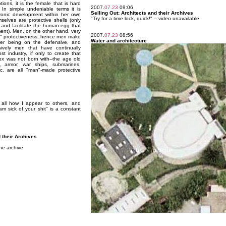
ons, it is the female that is hard
2007.
07.23
09:06
 In simple undeniable terms it is
Selling Out: Architects and their Archives
onic development within her own
"Try for a time lock, quick!" -- video unavailable
elves are protective shells (only
and facilitate the human egg that
ment). Men, on the other hand, very
2007.
07.23
08:56
in" protectiveness, hence men make
Water and architecture
ver being on the defensive, and
sively men that have continually
st industry, if only to create that
 sex was not born with--the age old
s, armor, war ships, submarines,
c. are all "man"-made protective
t all how I appear to others, and
 am sick of your shit" is a constant
d their Archives
he archive