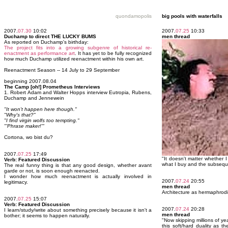
quondamopolis
big pools with waterfalls
2007.
07.30
10:02
2007.
07.25
10:33
Duchamp to direct THE LUCKY BUMS
men thread
As reported on Duchamp's birthday:
The project fits into a growing subgenre of historical re-
enactment as performance art
. It has yet to be fully recognized
how much Duchamp utilized reenactment within his own art.
Reenactment Season -- 14 July to 29 September
beginning 2007.08.04
The Camp [oh!] Prometheus Interviews
1. Robert Adam and Walter Hopps interview Eutropia, Rubens,
Duchamp and Jennewein
"It won't happen here though."
"Why's that?"
"I find virgin wolfs too tempting."
"'Phrase maker!'"
Cortona, wo bist du?
2007.
07.25
17:49
"It doesn't matter whether
Verb: Featured Discussion
what I buy and the subseque
The real funny thing is that any good design, whether avant
garde or not, is soon enough reenacted.
I wonder how much reenactment is actually involved in
2007.
07.24
20:55
legitimacy.
men thread
Architecture as hermaphrod
2007.
07.25
15:07
Verb: Featured Discussion
2007.
07.24
20:28
I learn/study/write about something precisely because it isn't a
men thread
bother; it seems to happen naturally.
"Now skipping millions of ye
this soft/hard duality as t